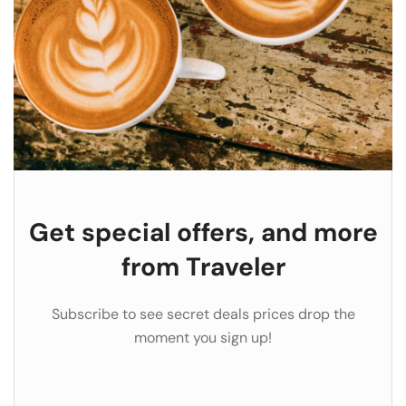
Get special offers, and more
from Traveler
Subscribe to see secret deals prices drop the
moment you sign up!