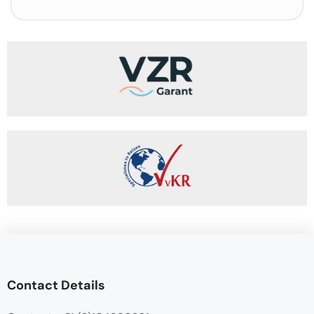
Contact Details