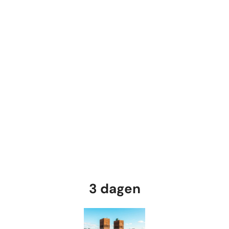
3 dagen