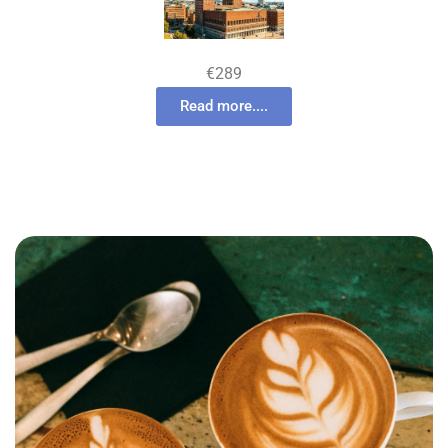
€289
Read more....