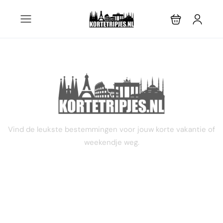
3 dagen
Vind de leukste bestemmingen voor jouw korte vakantie of
weekendje weg.