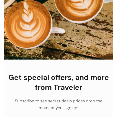
Get special offers, and more
from Traveler
Subscribe to see secret deals prices drop the
moment you sign up!