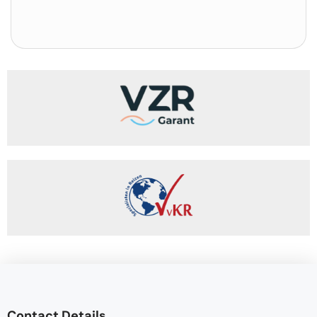
Contact Details