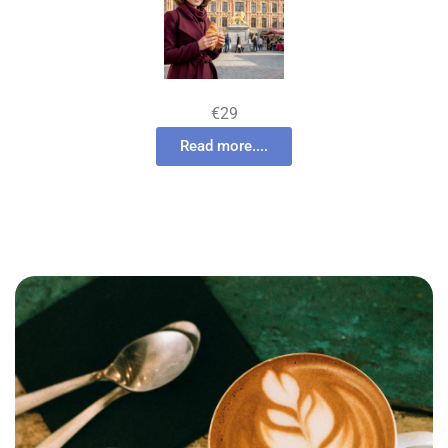
€29
Read more....