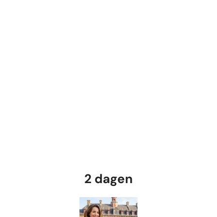
2 dagen