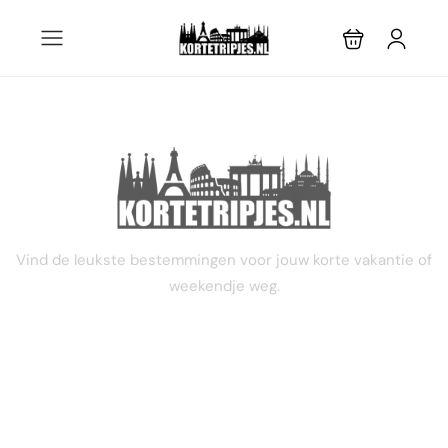
2 dagen
Vind de leukste bestemmingen voor jouw korte vakantie of
weekendje weg.