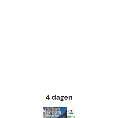
4 dagen