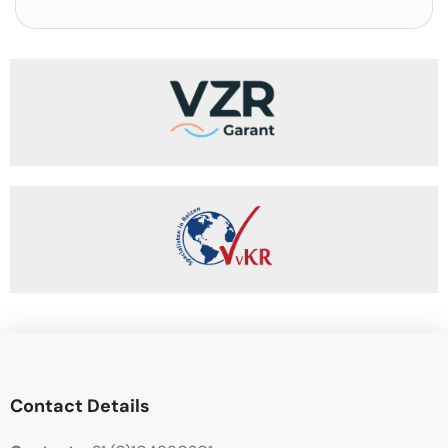
Contact Details