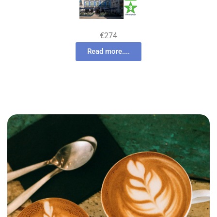
€274
Read more....