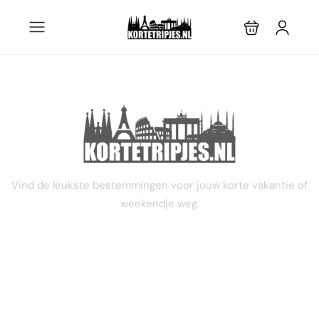
4 dagen
Vind de leukste bestemmingen voor jouw korte vakantie of
weekendje weg.