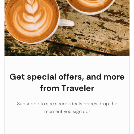
Get special offers, and more
from Traveler
Subscribe to see secret deals prices drop the
moment you sign up!