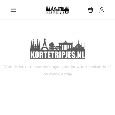
3 dagen
Vind de leukste bestemmingen voor jouw korte vakantie of
weekendje weg.