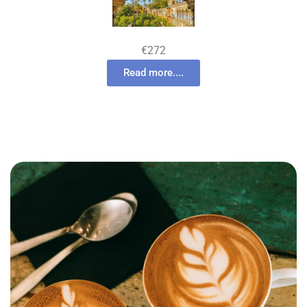
€272
Read more....