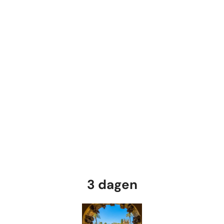
3 dagen