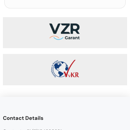
Contact Details