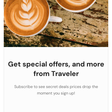
Get special offers, and more
from Traveler
Subscribe to see secret deals prices drop the
moment you sign up!