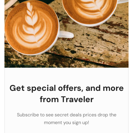
Get special offers, and more
from Traveler
Subscribe to see secret deals prices drop the
moment you sign up!