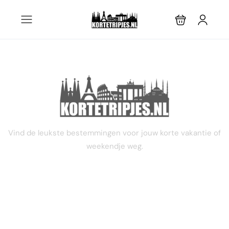
3 dagen
Vind de leukste bestemmingen voor jouw korte vakantie of
weekendje weg.