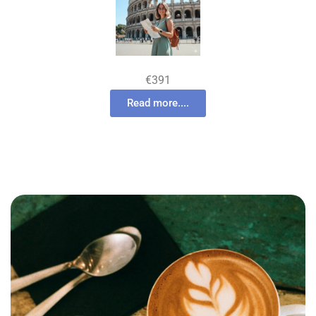
€391
Read more....