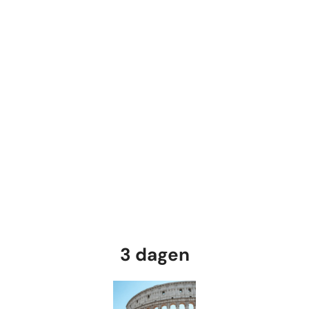
3 dagen