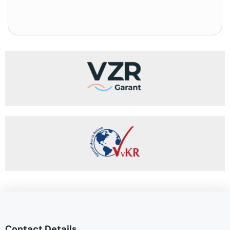
Contact Details