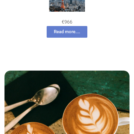
€966
Read more....