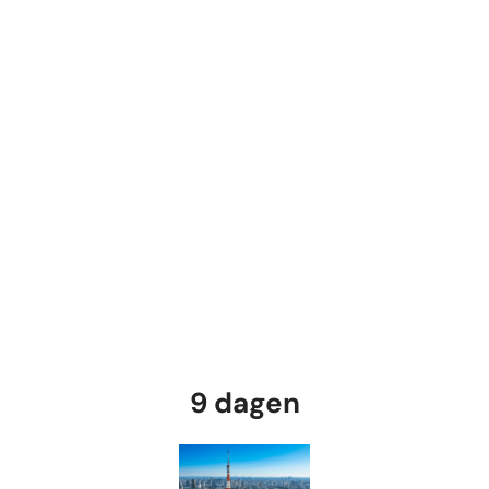
9 dagen