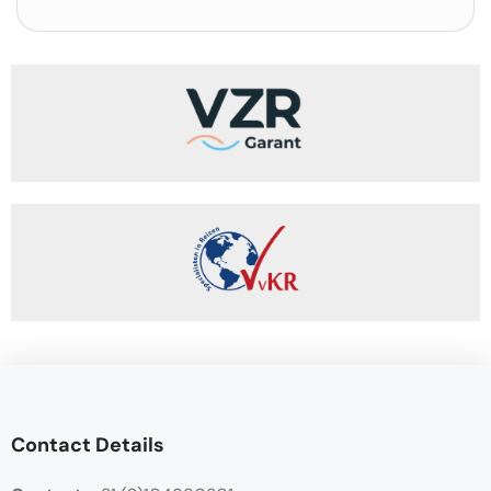
Contact Details