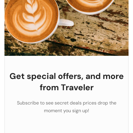
Get special offers, and more
from Traveler
Subscribe to see secret deals prices drop the
moment you sign up!