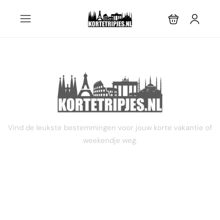
9 dagen
Vind de leukste bestemmingen voor jouw korte vakantie of
weekendje weg.