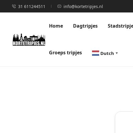
31 611244511
info@kortetripjes.nl
Home
Dagtripjes
Stadstripj
Groeps tripjes
Dutch
▼