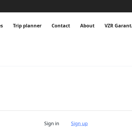
es
Trip planner
Contact
About
VZR Garant
Sign in
Sign up