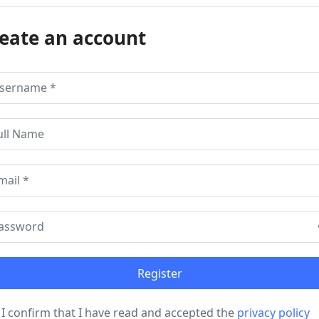
eate an account
I confirm that I have read and accepted the
privacy policy