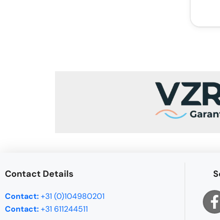
Contact Details
S
Contact:
+31 (0)104980201
Contact:
+31 611244511