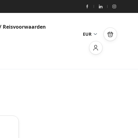
/ Reisvoorwaarden
EUR