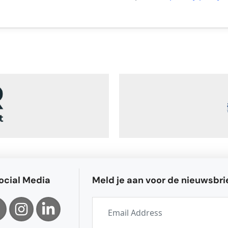
ocial Media
Meld je aan voor de nieuwsbri