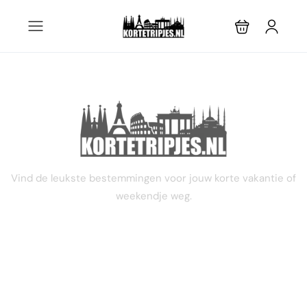
STEL JE EIGEN TRIP SAMEN
Vind de leukste bestemmingen voor jouw korte vakantie of
weekendje weg.