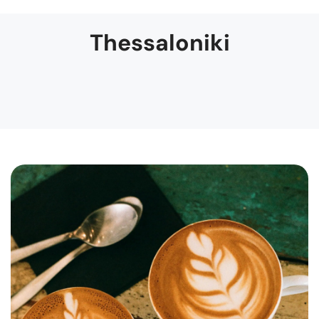
Thessaloniki