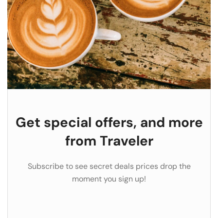
Get special offers, and more
from Traveler
Subscribe to see secret deals prices drop the
moment you sign up!