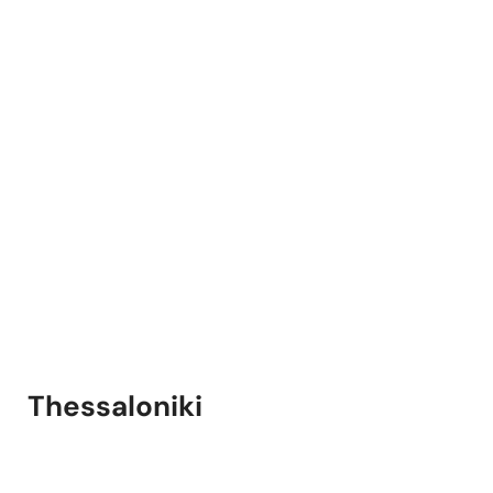
Thessaloniki