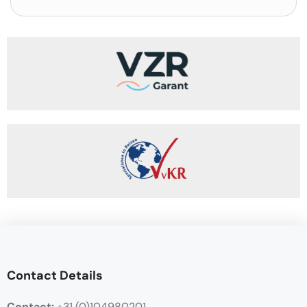
Contact Details
Contact:
+31 (0)104980201