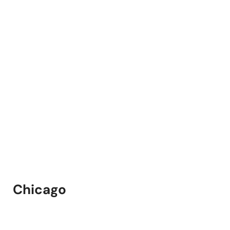
Chicago