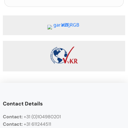
Contact Details
Contact:
+31 (0)104980201
Contact:
+31 611244511