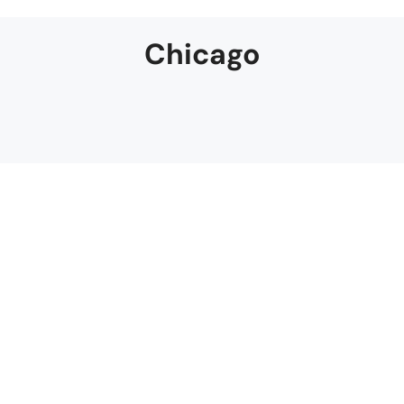
Chicago