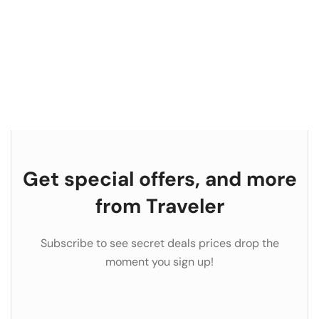
Get special offers, and more
from Traveler
Subscribe to see secret deals prices drop the
moment you sign up!