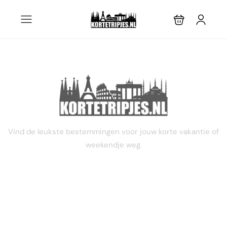
STEL JE EIGEN TRIP SAMEN
Vind de leukste bestemmingen voor jouw korte vakantie of
weekendje weg.