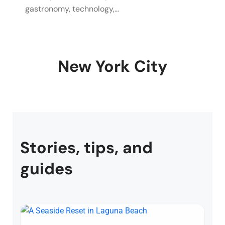
gastronomy, technology,…
New York City
Stories, tips, and
guides