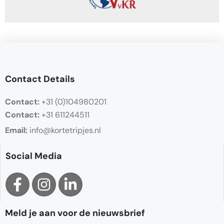
Contact Details
Contact:
+31 (0)104980201
Contact:
+31 611244511
Email:
info@kortetripjes.nl
Social Media
Meld je aan voor de nieuwsbrief