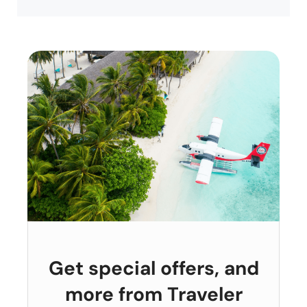
Get special offers, and
more from Traveler