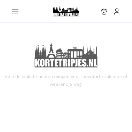
STEL JE EIGEN TRIP SAMEN
Vind de leukste bestemmingen voor jouw korte vakantie of
weekendje weg.