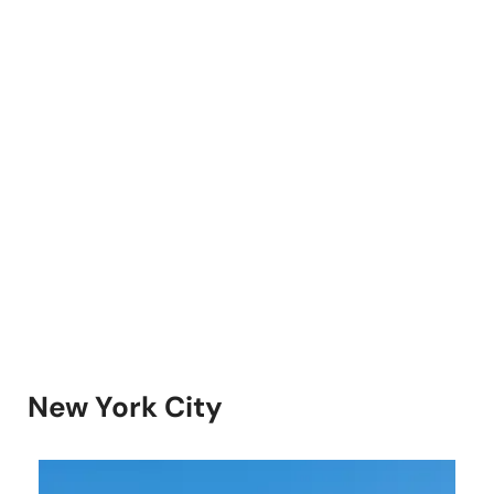
New York City