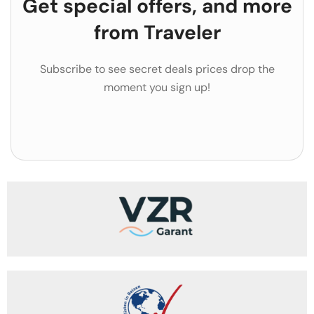
Get special offers, and more
from Traveler
Subscribe to see secret deals prices drop the
moment you sign up!