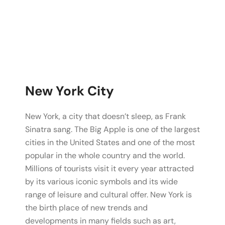
New York City
New York, a city that doesn’t sleep, as Frank
Sinatra sang. The Big Apple is one of the largest
cities in the United States and one of the most
popular in the whole country and the world.
Millions of tourists visit it every year attracted
by its various iconic symbols and its wide
range of leisure and cultural offer. New York is
the birth place of new trends and
developments in many fields such as art,