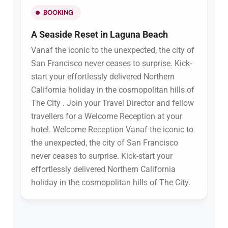
BOOKING
A Seaside Reset in Laguna Beach
Vanaf the iconic to the unexpected, the city of
San Francisco never ceases to surprise. Kick-
start your effortlessly delivered Northern
California holiday in the cosmopolitan hills of
The City . Join your Travel Director and fellow
travellers for a Welcome Reception at your
hotel. Welcome Reception Vanaf the iconic to
the unexpected, the city of San Francisco
never ceases to surprise. Kick-start your
effortlessly delivered Northern California
holiday in the cosmopolitan hills of The City.