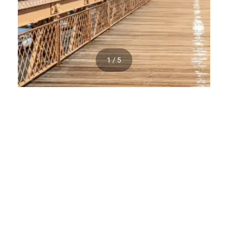
1 / 5