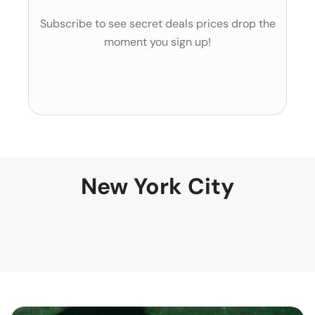
Subscribe to see secret deals prices drop the
moment you sign up!
New York City