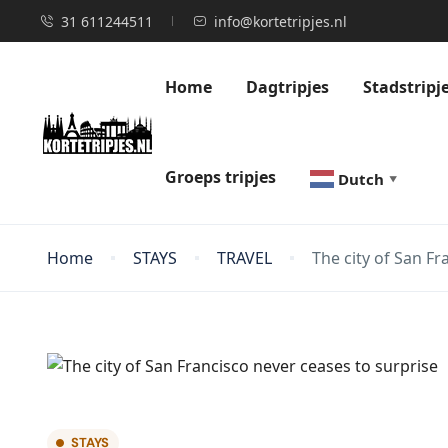
31 611244511
info@kortetripjes.nl
Home
Dagtripjes
Stadstripj
Groeps tripjes
Dutch
▼
Home
STAYS
TRAVEL
The city of San Fr
STAYS