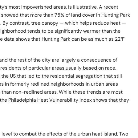
y’s most impoverished areas, is illustrative. A recent
 showed that more than 75% of land cover in Hunting Park
s. By contrast, tree canopy — which helps reduce heat —
eighborhood tends to be significantly warmer than the
e data shows that Hunting Park can be as much as 22°F
nd the rest of the city are largely a consequence of
o residents of particular areas usually based on race.
 the US that led to the residential segregation that still
s in formerly redlined neighborhoods in urban areas
r than non-redlined areas. While these trends are most
the Philadelphia Heat Vulnerability Index shows that they
l level to combat the effects of the urban heat island. Two