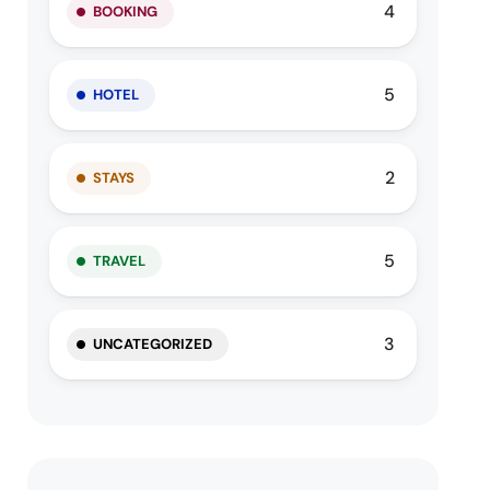
4
BOOKING
5
HOTEL
2
STAYS
5
TRAVEL
3
UNCATEGORIZED