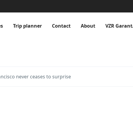
es
Trip planner
Contact
About
VZR Garant
ancisco never ceases to surprise