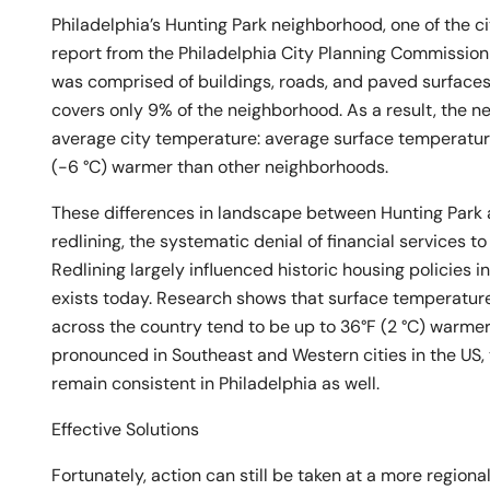
Philadelphia’s Hunting Park neighborhood, one of the cit
report from the Philadelphia City Planning Commission
was comprised of buildings, roads, and paved surface
covers only 9% of the neighborhood. As a result, the n
average city temperature: average surface temperatur
(-6 °C) warmer than other neighborhoods.
These differences in landscape between Hunting Park a
redlining, the systematic denial of financial services t
Redlining largely influenced historic housing policies in
exists today. Research shows that surface temperature
across the country tend to be up to 36°F (2 °C) warme
pronounced in Southeast and Western cities in the US, 
remain consistent in Philadelphia as well.
Effective Solutions
Fortunately, action can still be taken at a more regiona