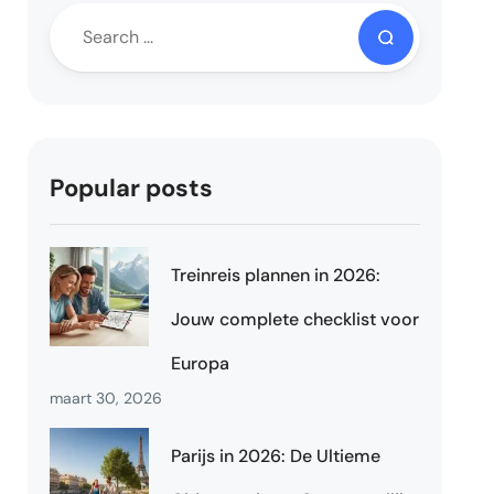
Popular posts
Treinreis plannen in 2026:
Jouw complete checklist voor
Europa
maart 30, 2026
Parijs in 2026: De Ultieme