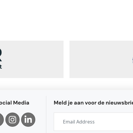
ocial Media
Meld je aan voor de nieuwsbri