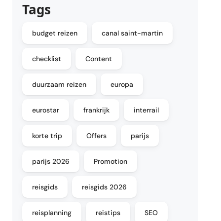
Tags
budget reizen
canal saint-martin
checklist
Content
duurzaam reizen
europa
eurostar
frankrijk
interrail
korte trip
Offers
parijs
parijs 2026
Promotion
reisgids
reisgids 2026
reisplanning
reistips
SEO