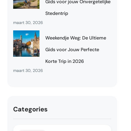
Gids voor jouw Onvergetelijke
Stedentrip
maart 30, 2026
Weekendje Weg: De Ultieme
Gids voor Jouw Perfecte
Korte Trip in 2026
maart 30, 2026
Categories