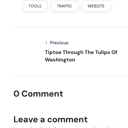
TOOLS
TRAFFIC
WEBSITE
Previous
Tiptoe Through The Tulips Of
Washington
0 Comment
Leave a comment