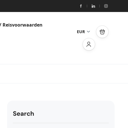
/ Reisvoorwaarden
EUR
Search