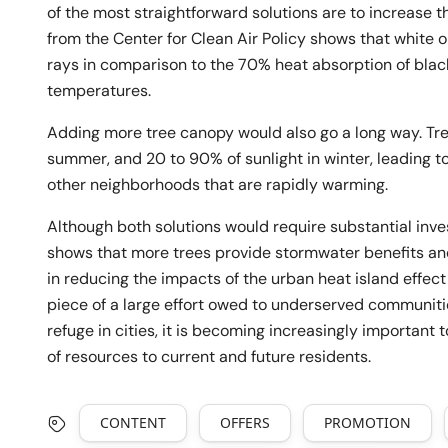
of the most straightforward solutions are to increase t
from the Center for Clean Air Policy shows that white o
rays in comparison to the 70% heat absorption of black
temperatures.
Adding more tree canopy would also go a long way. Tre
summer, and 20 to 90% of sunlight in winter, leading t
other neighborhoods that are rapidly warming.
Although both solutions would require substantial inve
shows that more trees provide stormwater benefits an
in reducing the impacts of the urban heat island effec
piece of a large effort owed to underserved communitie
refuge in cities, it is becoming increasingly important
of resources to current and future residents.
CONTENT
OFFERS
PROMOTION