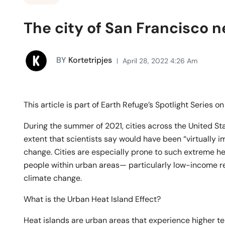
The city of San Francisco n
BY
Kortetripjes
April 28, 2022 4:26 Am
This article is part of Earth Refuge’s Spotlight Series o
During the summer of 2021, cities across the United St
extent that scientists say would have been “virtually 
change. Cities are especially prone to such extreme h
people within urban areas— particularly low-income re
climate change.
What is the Urban Heat Island Effect?
Heat islands are urban areas that experience higher te