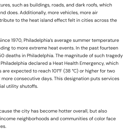
res, such as buildings, roads, and dark roofs, which
nd does. Additionally, more vehicles, more air
tribute to the heat island effect felt in cities across the
. Since 1970, Philadelphia’s average summer temperature
ading to more extreme heat events. In the past fourteen
50 deaths in Philadelphia. The magnitude of such tragedy
r, Philadelphia declared a Heat Health Emergency, which
re expected to reach 101°F (38 °C) or higher for two
or more consecutive days. This designation puts services
al utility shutoffs.
ecause the city has become hotter overall, but also
-income neighborhoods and communities of color face
es.