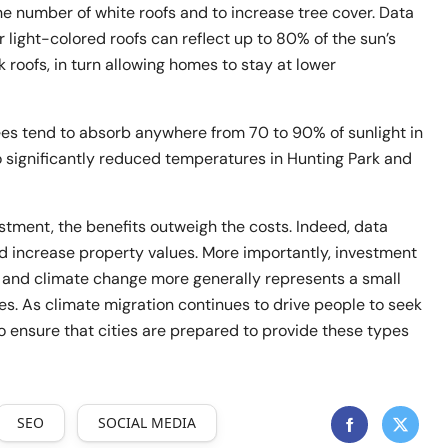
he number of white roofs and to increase tree cover. Data
r light-colored roofs can reflect up to 80% of the sun’s
 roofs, in turn allowing homes to stay at lower
es tend to absorb anywhere from 70 to 90% of sunlight in
o significantly reduced temperatures in Hunting Park and
stment, the benefits outweigh the costs. Indeed, data
d increase property values. More importantly, investment
t and climate change more generally represents a small
s. As climate migration continues to drive people to seek
 to ensure that cities are prepared to provide these types
SEO
SOCIAL MEDIA