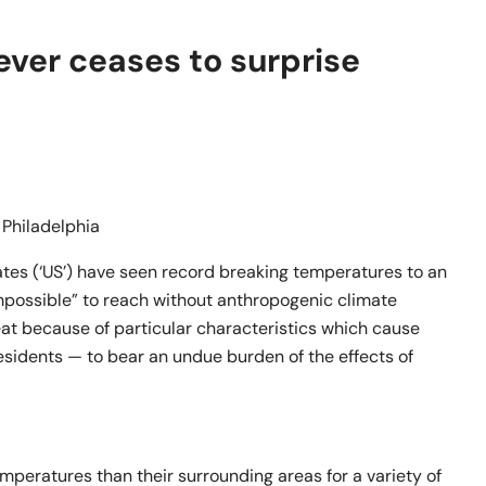
ever ceases to surprise
n Philadelphia
ates (‘US’) have seen record breaking temperatures to an
impossible” to reach without anthropogenic climate
eat because of particular characteristics which cause
sidents — to bear an undue burden of the effects of
mperatures than their surrounding areas for a variety of