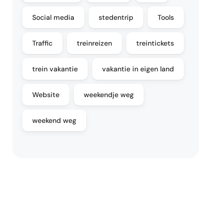
Social media
stedentrip
Tools
Traffic
treinreizen
treintickets
trein vakantie
vakantie in eigen land
Website
weekendje weg
weekend weg