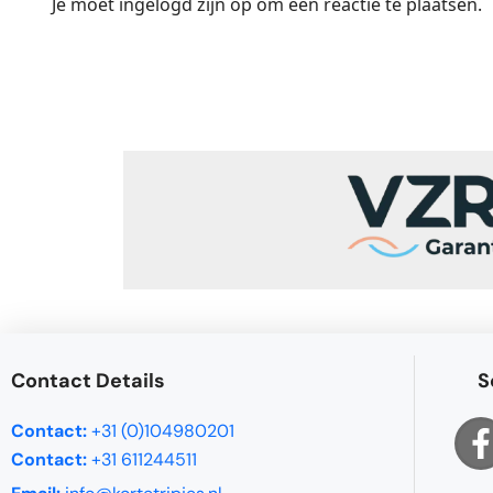
Je moet
ingelogd zijn op
om een reactie te plaatsen.
Contact Details
S
Contact:
+31 (0)104980201
Contact:
+31 611244511