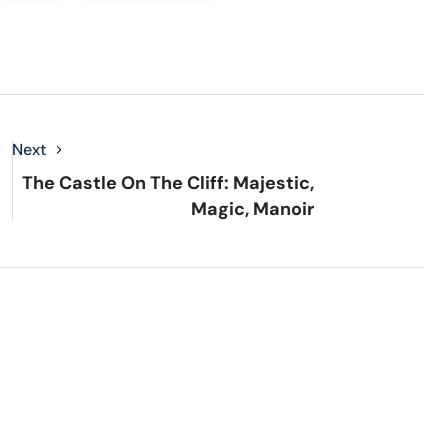
Next
The Castle On The Cliff: Majestic,
Magic, Manoir