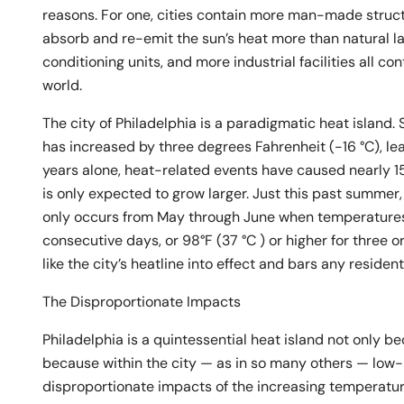
reasons. For one, cities contain more man-made structu
absorb and re-emit the sun’s heat more than natural la
conditioning units, and more industrial facilities all con
world.
The city of Philadelphia is a paradigmatic heat island
has increased by three degrees Fahrenheit (-16 °C), le
years alone, heat-related events have caused nearly 1
is only expected to grow larger. Just this past summe
only occurs from May through June when temperatures a
consecutive days, or 98°F (37 °C ) or higher for three 
like the city’s heatline into effect and bars any residenti
The Disproportionate Impacts
Philadelphia is a quintessential heat island not only b
because within the city — as in so many others — low
disproportionate impacts of the increasing temperatur