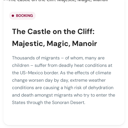
BOOKING
The Castle on the Cliff:
Majestic, Magic, Manoir
Thousands of migrants – of whom, many are
children – suffer from deadly heat conditions at
the US-Mexico border. As the effects of climate
change worsen day by day, extreme weather
conditions are causing a high risk of dehydration
and death amongst migrants who try to enter the
States through the Sonoran Desert.