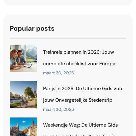
Popular posts
Treinreis plannen in 2026: Jouw
complete checklist voor Europa
maart 30, 2026
Parijs in 2026: De Ultieme Gids voor
jouw Onvergetelijke Stedentrip
maart 30, 2026
Weekendje Weg: De Ultieme Gids