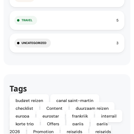
5
TRAVEL
3
UNCATEGORIZED
Tags
budget reizen
canal saint-martin
checklist
Content
duurzaam reizen
europa
eurostar
frankrijk
interrail
korte trip
Offers
parijs
parijs
2026
Promotion
reisgids
reisgids