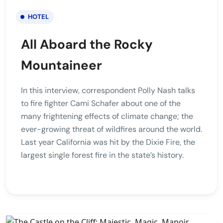
HOTEL
All Aboard the Rocky
Mountaineer
In this interview, correspondent Polly Nash talks
to fire fighter Cami Schafer about one of the
many frightening effects of climate change; the
ever-growing threat of wildfires around the world.
Last year California was hit by the Dixie Fire, the
largest single forest fire in the state’s history.