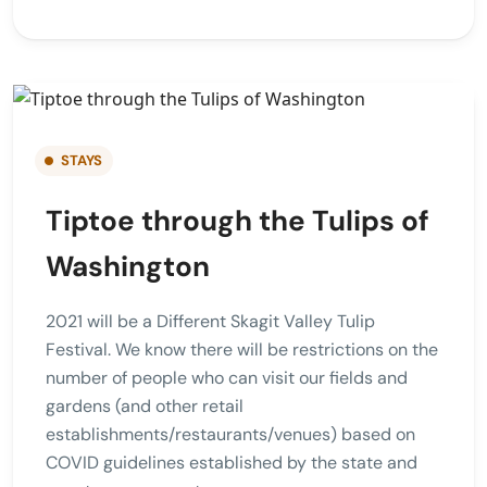
STAYS
Tiptoe through the Tulips of
Washington
2021 will be a Different Skagit Valley Tulip
Festival. We know there will be restrictions on the
number of people who can visit our fields and
gardens (and other retail
establishments/restaurants/venues) based on
COVID guidelines established by the state and