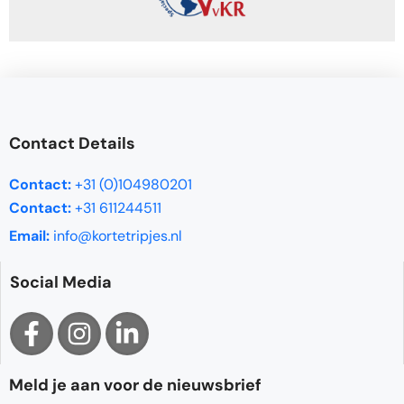
Contact Details
Contact:
+31 (0)104980201
Contact:
+31 611244511
Email:
info@kortetripjes.nl
Social Media
Meld je aan voor de nieuwsbrief