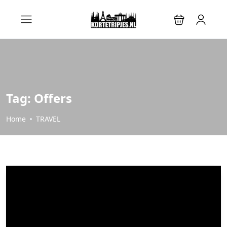
Tag:
Offers
Home
TRAVEL