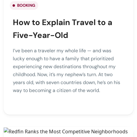
BOOKING
How to Explain Travel to a
Five-Year-Old
I’ve been a traveler my whole life — and was
lucky enough to have a family that prioritized
experiencing new destinations throughout my
childhood. Now, it’s my nephew’s turn. At two
years old, with seven countries down, he’s on his
way to becoming a citizen of the world.