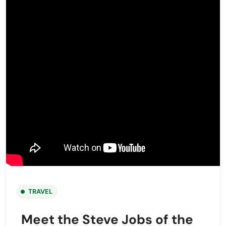
TRAVEL
Meet the Steve Jobs of the