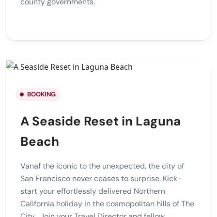
county governments.
BOOKING
A Seaside Reset in Laguna
Beach
Vanaf the iconic to the unexpected, the city of
San Francisco never ceases to surprise. Kick-
start your effortlessly delivered Northern
California holiday in the cosmopolitan hills of The
City . Join your Travel Director and fellow