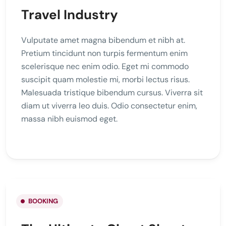
Travel Industry
Vulputate amet magna bibendum et nibh at.
Pretium tincidunt non turpis fermentum enim
scelerisque nec enim odio. Eget mi commodo
suscipit quam molestie mi, morbi lectus risus.
Malesuada tristique bibendum cursus. Viverra sit
diam ut viverra leo duis. Odio consectetur enim,
massa nibh euismod eget.
BOOKING