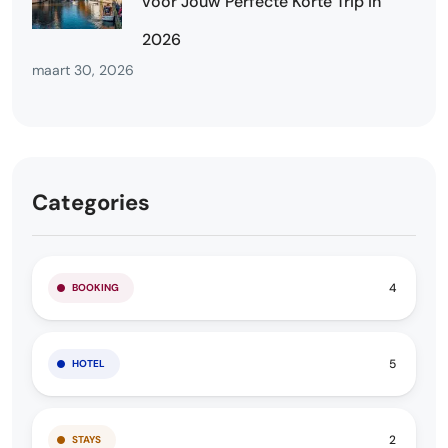
voor Jouw Perfecte Korte Trip in
2026
maart 30, 2026
Categories
4
BOOKING
5
HOTEL
2
STAYS