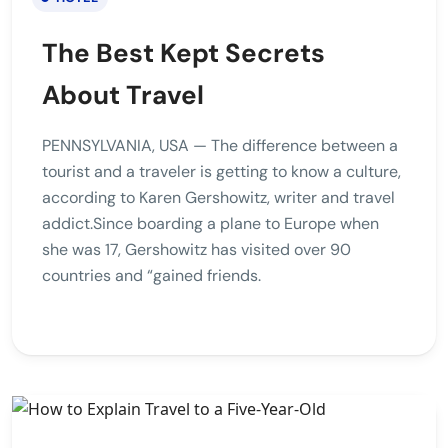
The Best Kept Secrets
About Travel
PENNSYLVANIA, USA — The difference between a
tourist and a traveler is getting to know a culture,
according to Karen Gershowitz, writer and travel
addict.Since boarding a plane to Europe when
she was 17, Gershowitz has visited over 90
countries and “gained friends.