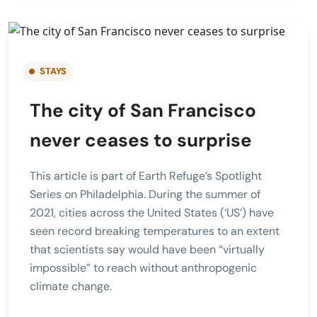
STAYS
The city of San Francisco
never ceases to surprise
This article is part of Earth Refuge’s Spotlight
Series on Philadelphia. During the summer of
2021, cities across the United States (‘US’) have
seen record breaking temperatures to an extent
that scientists say would have been “virtually
impossible” to reach without anthropogenic
climate change.