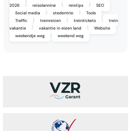
2026
reisplanning
reistips
SEO
Social media
stedentrip
Tools
Traffic
treinreizen
treintickets
trein
vakantie
vakantie in eigen land
Website
weekendje weg
weekend weg