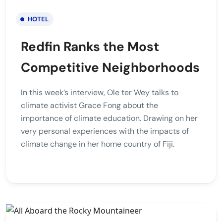
HOTEL
Redfin Ranks the Most
Competitive Neighborhoods
In this week’s interview, Ole ter Wey talks to
climate activist Grace Fong about the
importance of climate education. Drawing on her
very personal experiences with the impacts of
climate change in her home country of Fiji.