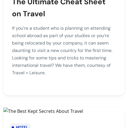
The Ultimate Cheat Sheet
on Travel
If you’re a student who is planning on attending
school abroad as part of your studies or you’re
being relocated by your company, it can seem
daunting to visit a new country for the first time.
Looking for some tips and tricks to mastering
international travel? We have them, courtesy of
Travel + Leisure.
HOTEL