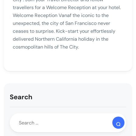
travellers for a Welcome Reception at your hotel.
Welcome Reception Vanaf the iconic to the
unexpected, the city of San Francisco never
ceases to surprise. Kick-start your effortlessly
delivered Northern California holiday in the
cosmopolitan hills of The City.
Search