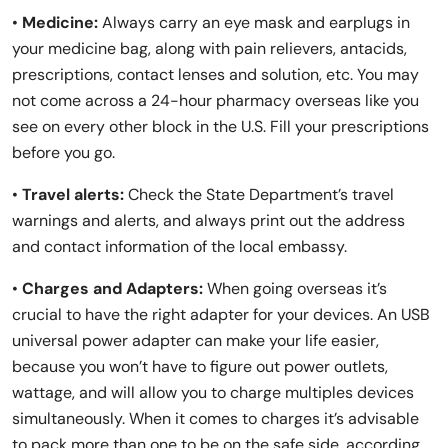
•
Medicine:
Always
carry an eye mask and earplugs in
your medicine bag, along with pain relievers, antacids,
prescriptions, contact lenses and solution, etc. You may
not come across a 24-hour pharmacy overseas like you
see on every other block in the U.S. Fill your prescriptions
before you go.
•
Travel alerts:
Check the State Department’s travel
warnings and alerts, and always print out the address
and contact information of the local embassy.
•
Charges and Adapters:
When going overseas it’s
crucial to have the right adapter for your devices. An USB
universal power adapter can make your life easier,
because you won’t have to figure out power outlets,
wattage, and will allow you to charge multiples devices
simultaneously. When it comes to charges it’s advisable
to pack more than one to be on the safe side, according