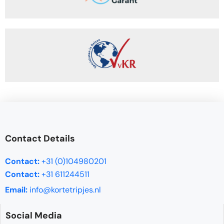
Contact Details
Contact:
+31 (0)104980201
Contact:
+31 611244511
Email:
info@kortetripjes.nl
Social Media