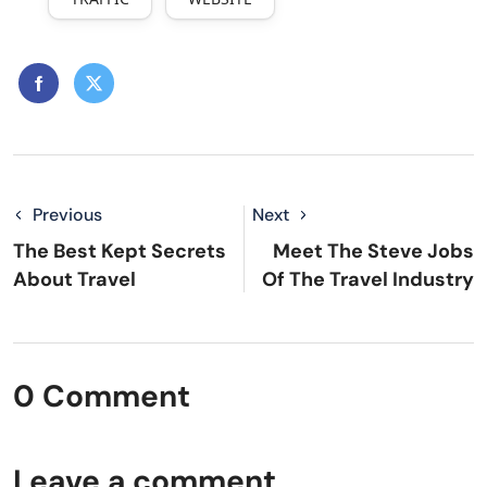
Previous
Next
The Best Kept Secrets
Meet The Steve Jobs
About Travel
Of The Travel Industry
0 Comment
Leave a comment