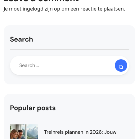
Je moet
ingelogd zijn op
om een reactie te plaatsen.
Search
Popular posts
Treinreis plannen in 2026: Jouw