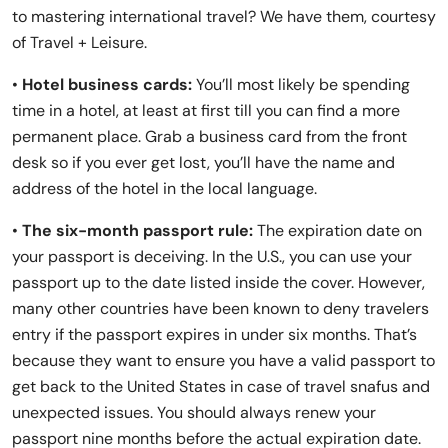
to mastering international travel? We have them, courtesy
of Travel + Leisure.
•
Hotel business cards:
You’ll most likely be spending
time in a hotel, at least at first till you can find a more
permanent place.
Grab a business card from the front
desk so if you ever get lost, you’ll have the name and
address of the hotel in the local language.
•
The six-month passport rule:
The expiration date on
your passport is deceiving. In the U.S., you can use your
passport up to the date listed inside the cover. However,
many other countries have been known to deny travelers
entry if the passport expires in under six months. That’s
because they want to ensure you have a valid passport to
get back to the United States in case of travel snafus and
unexpected issues. You should always renew your
passport nine months before the actual expiration date.