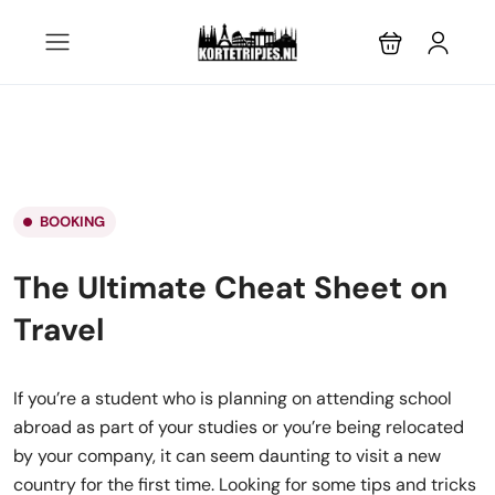
BOOKING
The Ultimate Cheat Sheet on
Travel
If you’re a student who is planning on attending school
abroad as part of your studies or you’re being relocated
by your company, it can seem daunting to visit a new
country for the first time. Looking for some tips and tricks