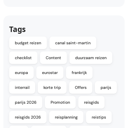
Tags
budget reizen
canal saint-martin
checklist
Content
duurzaam reizen
europa
eurostar
frankrijk
interrail
korte trip
Offers
parijs
parijs 2026
Promotion
reisgids
reisgids 2026
reisplanning
reistips