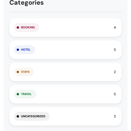
Categories
4
BOOKING
5
HOTEL
2
STAYS
5
TRAVEL
3
UNCATEGORIZED