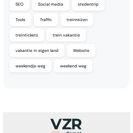
SEO
Social media
stedentrip
Tools
Traffic
treinreizen
treintickets
trein vakantie
vakantie in eigen land
Website
weekendje weg
weekend weg