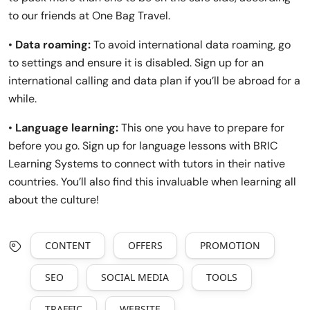
to our friends at One Bag Travel.
•
Data roaming:
To avoid international data roaming, go
to settings and ensure it is disabled. Sign up for an
international calling and data plan if you’ll be abroad for a
while.
•
Language learning:
This one you have to prepare for
before you go. Sign up for language lessons with BRIC
Learning Systems to connect with tutors in their native
countries. You’ll also find this invaluable when learning all
about the culture!
CONTENT
OFFERS
PROMOTION
SEO
SOCIAL MEDIA
TOOLS
TRAFFIC
WEBSITE