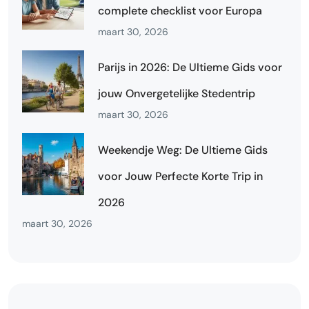
complete checklist voor Europa
maart 30, 2026
Parijs in 2026: De Ultieme Gids voor
jouw Onvergetelijke Stedentrip
maart 30, 2026
Weekendje Weg: De Ultieme Gids
voor Jouw Perfecte Korte Trip in
2026
maart 30, 2026