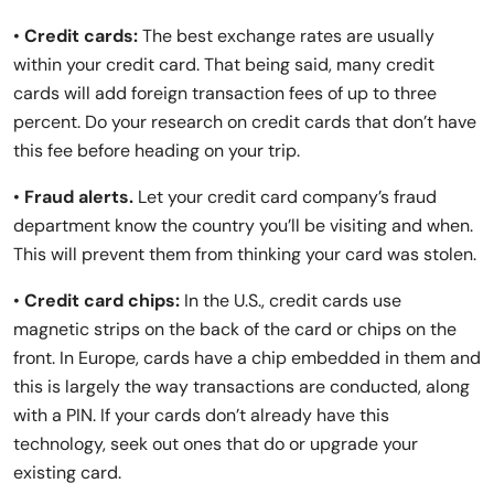
•
Credit cards:
The best exchange rates are usually
within your credit card. That being said, many credit
cards will add foreign transaction fees of up to three
percent. Do your research on credit cards that don’t have
this fee before heading on your trip.
•
Fraud alerts.
Let your credit card company’s fraud
department know the country you’ll be visiting and when.
This will prevent them from thinking your card was stolen.
•
Credit card chips:
In the U.S., credit cards use
magnetic strips on the back of the card or chips on the
front. In Europe, cards have a chip embedded in them and
this is largely the way transactions are conducted, along
with a PIN. If your cards don’t already have this
technology, seek out ones that do or upgrade your
existing card.