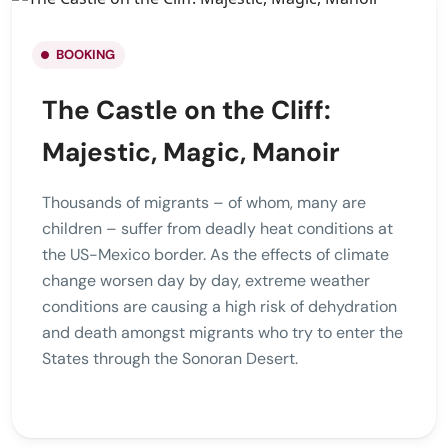
BOOKING
The Castle on the Cliff:
Majestic, Magic, Manoir
Thousands of migrants – of whom, many are
children – suffer from deadly heat conditions at
the US-Mexico border. As the effects of climate
change worsen day by day, extreme weather
conditions are causing a high risk of dehydration
and death amongst migrants who try to enter the
States through the Sonoran Desert.