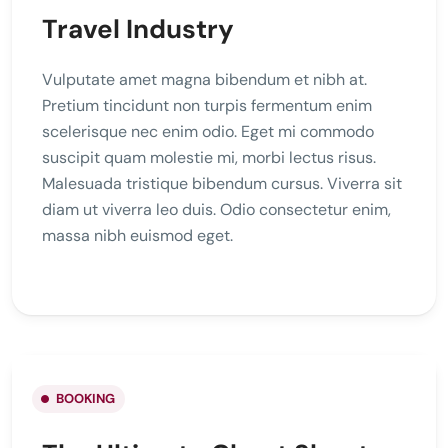
Travel Industry
Vulputate amet magna bibendum et nibh at.
Pretium tincidunt non turpis fermentum enim
scelerisque nec enim odio. Eget mi commodo
suscipit quam molestie mi, morbi lectus risus.
Malesuada tristique bibendum cursus. Viverra sit
diam ut viverra leo duis. Odio consectetur enim,
massa nibh euismod eget.
BOOKING