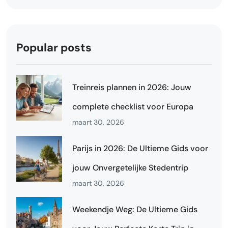
Popular posts
Treinreis plannen in 2026: Jouw
complete checklist voor Europa
maart 30, 2026
Parijs in 2026: De Ultieme Gids voor
jouw Onvergetelijke Stedentrip
maart 30, 2026
Weekendje Weg: De Ultieme Gids