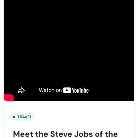
TRAVEL
Meet the Steve Jobs of the