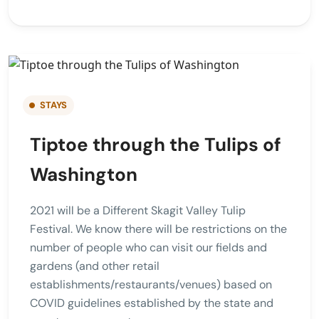
STAYS
Tiptoe through the Tulips of
Washington
2021 will be a Different Skagit Valley Tulip
Festival. We know there will be restrictions on the
number of people who can visit our fields and
gardens (and other retail
establishments/restaurants/venues) based on
COVID guidelines established by the state and