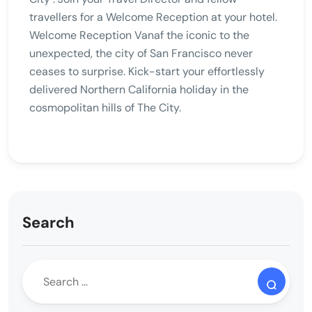
travellers for a Welcome Reception at your hotel.
Welcome Reception Vanaf the iconic to the
unexpected, the city of San Francisco never
ceases to surprise. Kick-start your effortlessly
delivered Northern California holiday in the
cosmopolitan hills of The City.
Search