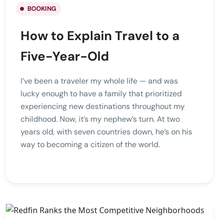
BOOKING
How to Explain Travel to a
Five-Year-Old
I’ve been a traveler my whole life — and was
lucky enough to have a family that prioritized
experiencing new destinations throughout my
childhood. Now, it’s my nephew’s turn. At two
years old, with seven countries down, he’s on his
way to becoming a citizen of the world.