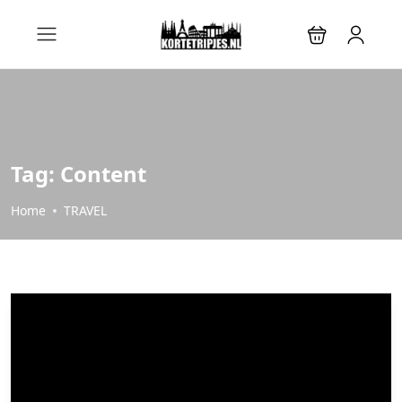
Tag:
Content
Home
TRAVEL