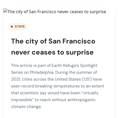
STAYS
The city of San Francisco
never ceases to surprise
This article is part of Earth Refuge’s Spotlight
Series on Philadelphia. During the summer of
2021, cities across the United States (‘US’) have
seen record breaking temperatures to an extent
that scientists say would have been “virtually
impossible” to reach without anthropogenic
climate change.