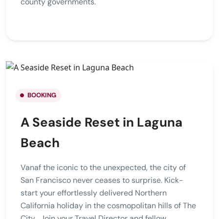
county governments.
BOOKING
A Seaside Reset in Laguna
Beach
Vanaf the iconic to the unexpected, the city of
San Francisco never ceases to surprise. Kick-
start your effortlessly delivered Northern
California holiday in the cosmopolitan hills of The
City . Join your Travel Director and fellow