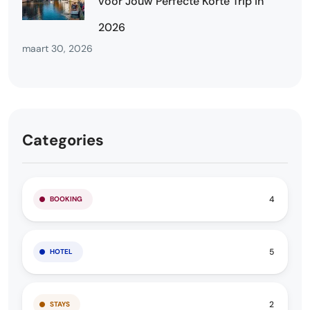
voor Jouw Perfecte Korte Trip in
2026
maart 30, 2026
Categories
4
BOOKING
5
HOTEL
2
STAYS