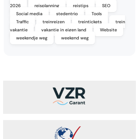
2026
reisplanning
reistips
SEO
Social media
stedentrip
Tools
Traffic
treinreizen
treintickets
trein
vakantie
vakantie in eigen land
Website
weekendje weg
weekend weg