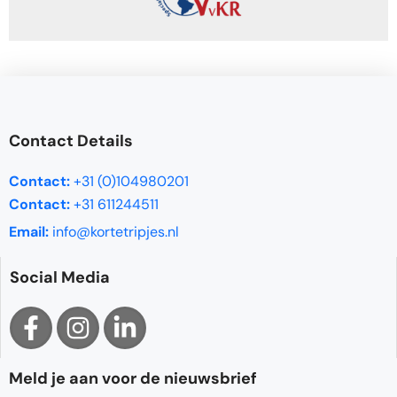
Contact Details
Contact:
+31 (0)104980201
Contact:
+31 611244511
Email:
info@kortetripjes.nl
Social Media
Meld je aan voor de nieuwsbrief