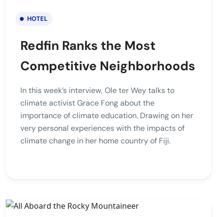
HOTEL
Redfin Ranks the Most
Competitive Neighborhoods
In this week’s interview, Ole ter Wey talks to
climate activist Grace Fong about the
importance of climate education. Drawing on her
very personal experiences with the impacts of
climate change in her home country of Fiji.