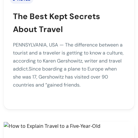
The Best Kept Secrets
About Travel
PENNSYLVANIA, USA — The difference between a
tourist and a traveler is getting to know a culture,
according to Karen Gershowitz, writer and travel
addict.Since boarding a plane to Europe when
she was 17, Gershowitz has visited over 90
countries and “gained friends.