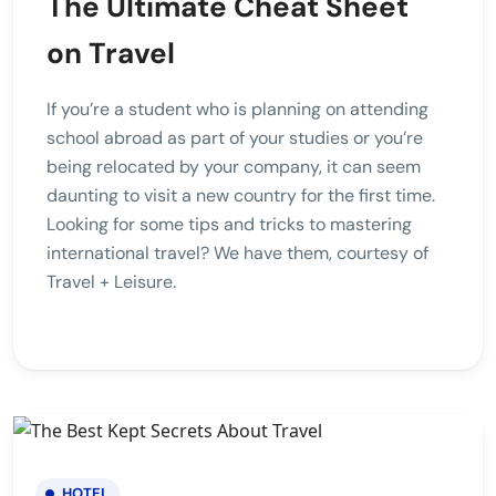
The Ultimate Cheat Sheet
on Travel
If you’re a student who is planning on attending
school abroad as part of your studies or you’re
being relocated by your company, it can seem
daunting to visit a new country for the first time.
Looking for some tips and tricks to mastering
international travel? We have them, courtesy of
Travel + Leisure.
HOTEL