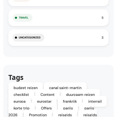
5
TRAVEL
3
UNCATEGORIZED
Tags
budget reizen
canal saint-martin
checklist
Content
duurzaam reizen
europa
eurostar
frankrijk
interrail
korte trip
Offers
parijs
parijs
2026
Promotion
reisgids
reisgids