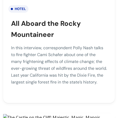
HOTEL
All Aboard the Rocky
Mountaineer
In this interview, correspondent Polly Nash talks
to fire fighter Cami Schafer about one of the
many frightening effects of climate change; the
ever-growing threat of wildfires around the world.
Last year California was hit by the Dixie Fire, the
largest single forest fire in the state’s history.