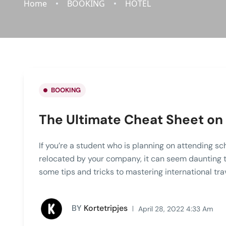
Home
BOOKING
HOTEL
BOOKING
The Ultimate Cheat Sheet on 
If you’re a student who is planning on attending sc
relocated by your company, it can seem daunting to 
some tips and tricks to mastering international tra
BY
Kortetripjes
April 28, 2022 4:33 Am