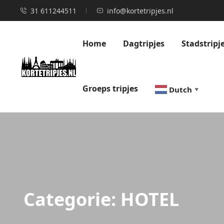
31 611244511
info@kortetripjes.nl
Home
Dagtripjes
Stadstripj
Groeps tripjes
Dutch
▼
Categorie:
HOTEL