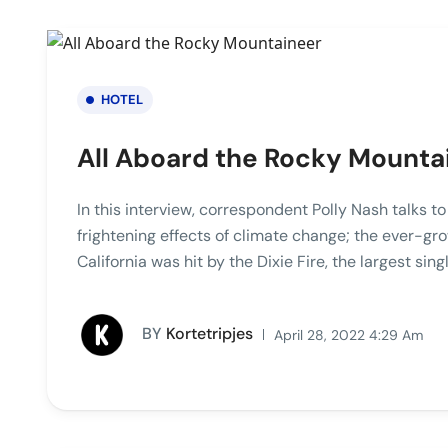
HOTEL
All Aboard the Rocky Mounta
In this interview, correspondent Polly Nash talks t
frightening effects of climate change; the ever-gro
California was hit by the Dixie Fire, the largest singl
BY
Kortetripjes
April 28, 2022 4:29 Am