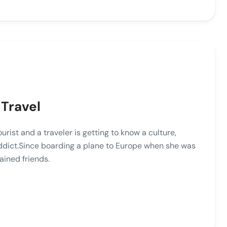
 Travel
st and a traveler is getting to know a culture,
addict.Since boarding a plane to Europe when she was
ained friends.