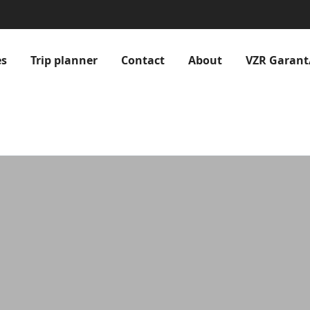
es
Trip planner
Contact
About
VZR Garant