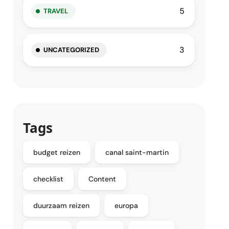
5
TRAVEL
3
UNCATEGORIZED
Tags
budget reizen
canal saint-martin
checklist
Content
duurzaam reizen
europa