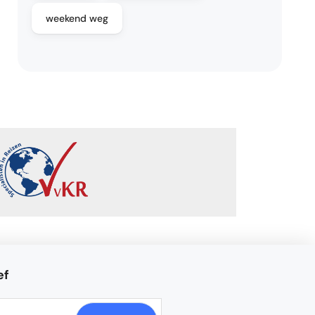
weekend weg
ef