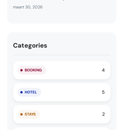
maart 30, 2026
Categories
4
BOOKING
5
HOTEL
2
STAYS