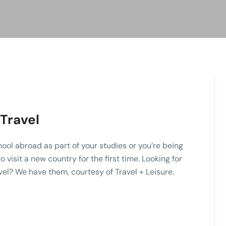
Travel
hool abroad as part of your studies or you’re being
visit a new country for the first time. Looking for
vel? We have them, courtesy of Travel + Leisure.