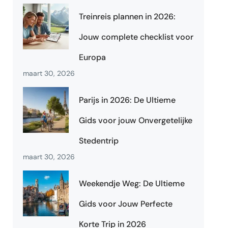
Treinreis plannen in 2026:
Jouw complete checklist voor
Europa
maart 30, 2026
Parijs in 2026: De Ultieme
Gids voor jouw Onvergetelijke
Stedentrip
maart 30, 2026
Weekendje Weg: De Ultieme
Gids voor Jouw Perfecte
Korte Trip in 2026