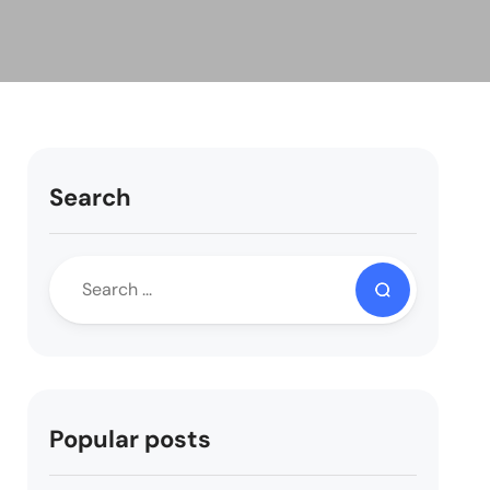
Search
Popular posts