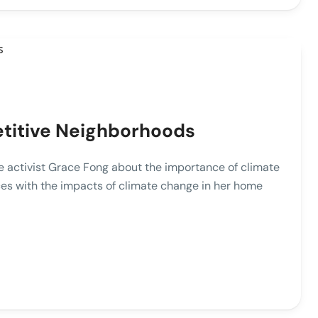
etitive Neighborhoods
ate activist Grace Fong about the importance of climate
es with the impacts of climate change in her home