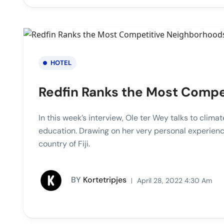
HOTEL
Redfin Ranks the Most Comp
In this week’s interview, Ole ter Wey talks to clim
education. Drawing on her very personal experienc
country of Fiji.
BY
Kortetripjes
April 28, 2022 4:30 Am