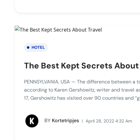
HOTEL
The Best Kept Secrets About
PENNSYLVANIA, USA — The difference between a touri
according to Karen Gershowitz, writer and travel 
17, Gershowitz has visited over 90 countries and “g
BY
Kortetripjes
April 28, 2022 4:32 Am