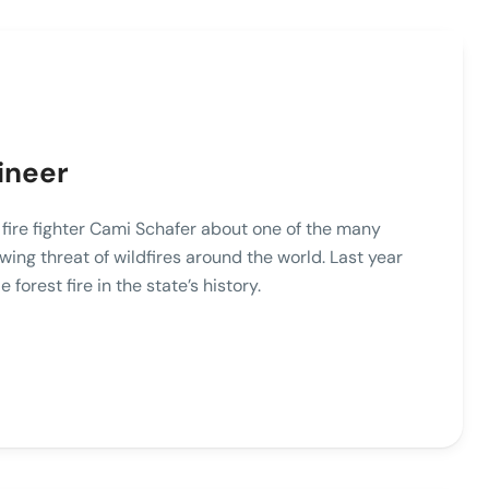
ineer
o fire fighter Cami Schafer about one of the many
wing threat of wildfires around the world. Last year
e forest fire in the state’s history.