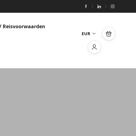
/ Reisvoorwaarden
EUR