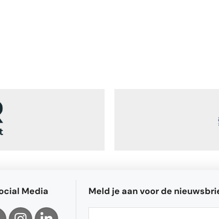
ocial Media
Meld je aan voor de nieuwsbri