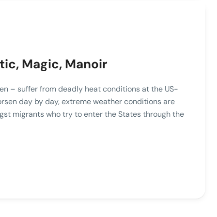
tic, Magic, Manoir
n – suffer from deadly heat conditions at the US-
orsen day by day, extreme weather conditions are
gst migrants who try to enter the States through the