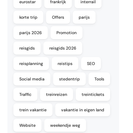
eurostar
frankrijk
interrail
korte trip
Offers
parijs
parijs 2026
Promotion
reisgids
reisgids 2026
reisplanning
reistips
SEO
Social media
stedentrip
Tools
Traffic
treinreizen
treintickets
trein vakantie
vakantie in eigen land
Website
weekendje weg