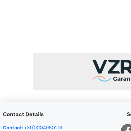
Contact Details
S
Contact:
+31 (0)104980201