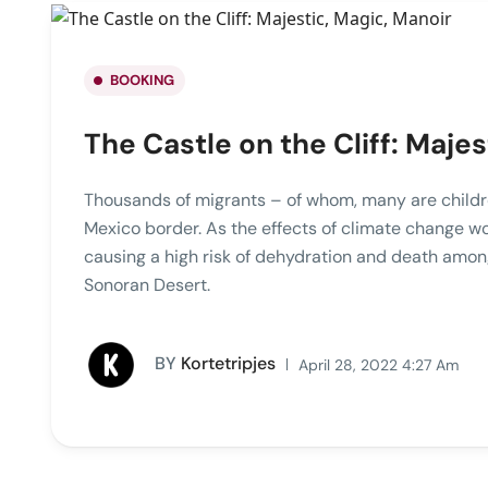
BOOKING
The Castle on the Cliff: Majes
Thousands of migrants – of whom, many are childre
Mexico border. As the effects of climate change w
causing a high risk of dehydration and death amon
Sonoran Desert.
BY
Kortetripjes
April 28, 2022 4:27 Am